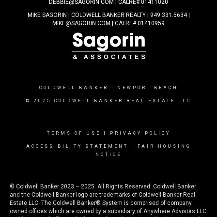
DEBBIE@SAGORIN.COM | CALRE# 01411020
MIKE SAGORIN | COLDWELL BANKER REALTY | 949.331.5634 |
MIKE@SAGORIN.COM | CALRE# 01410959
COLDWELL BANKER
- NEWPORT BEACH
© 2025 COLDWELL BANKER REAL ESTATE LLC
TERMS OF USE
|
PRIVACY POLICY
ACCESSIBILITY STATEMENT
|
FAIR HOUSING
NOTICE
© Coldwell Banker 2023 – 2025. All Rights Reserved. Coldwell Banker
and the Coldwell Banker logo are trademarks of Coldwell Banker Real
Estate LLC. The Coldwell Banker® System is comprised of company
owned offices which are owned by a subsidiary of Anywhere Advisors LLC