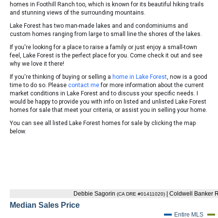
homes in Foothill Ranch too, which is known for its beautiful hiking trails
and stunning views of the surrounding mountains.
Lake Forest has two man-made lakes and and condominiums and
custom homes ranging from large to small line the shores of the lakes.
If you're looking for a place to raise a family or just enjoy a small-town
feel, Lake Forest is the perfect place for you. Come check it out and see
why we love it there!
If you're thinking of buying or selling a
home in Lake Forest
, now is a good
time to do so. Please
contact me
for more information about the current
market conditions in Lake Forest and to discuss your specific needs. I
would be happy to provide you with info on listed and unlisted Lake Forest
homes for sale that meet your criteria, or assist you in selling your home.
You can see all listed Lake Forest homes for sale by clicking the map
below.