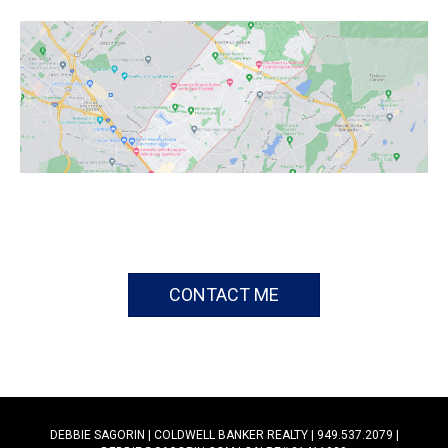
CONTACT ME
DEBBIE SAGORIN | COLDWELL BANKER REALTY | 949.537.2079 |