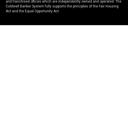
and franchised offices which are independently owned and operated. The
Coldwell Banker System fully supports the principles of the Fair Housing
Act and the Equal Opportunity Act.