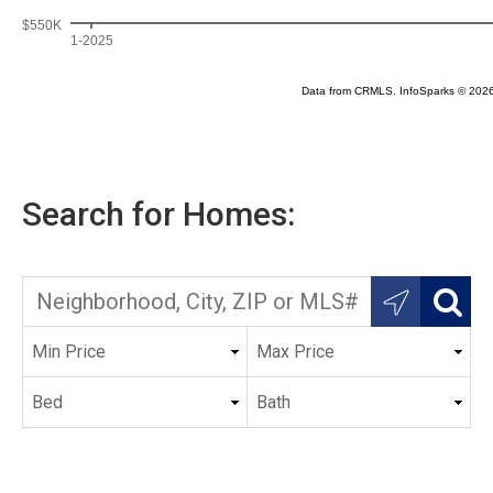
Search for Homes: