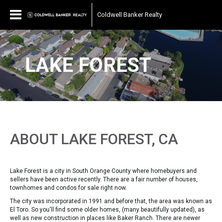
Coldwell Banker Realty
LAKE FOREST
ABOUT LAKE FOREST, CA
Lake Forest is a city in South Orange County where homebuyers and
sellers have been active recently. There are a fair number of houses,
townhomes and condos for sale right now.
The city was incorporated in 1991 and before that, the area was known as
El Toro. So you'll find some older homes, (many beautifully updated), as
well as new construction in places like Baker Ranch. There are newer