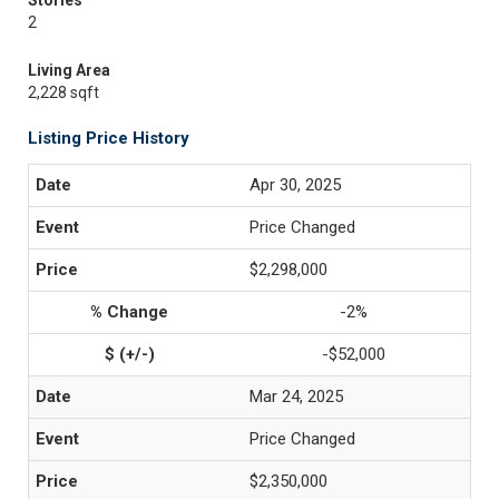
Stories
2
Living Area
2,228 sqft
Listing Price History
Apr 30, 2025
Price Changed
$2,298,000
-2%
-$52,000
Mar 24, 2025
Price Changed
$2,350,000