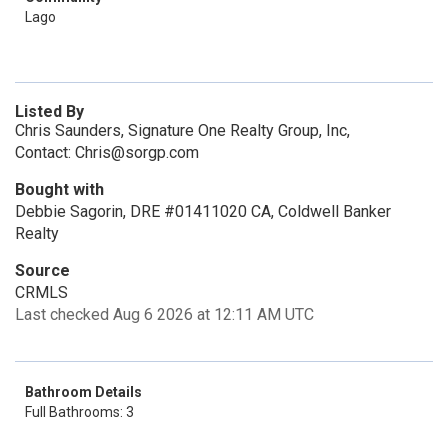
Lago
Listed By
Chris Saunders, Signature One Realty Group, Inc,
Contact: Chris@sorgp.com
Bought with
Debbie Sagorin, DRE #01411020 CA, Coldwell Banker
Realty
Source
CRMLS
Last checked Aug 6 2026 at 12:11 AM UTC
Bathroom Details
Full Bathrooms: 3