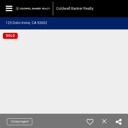
Coldwell Banker Realty
123 Dolci Irvine, CA 92602
SOLD
Contact agent