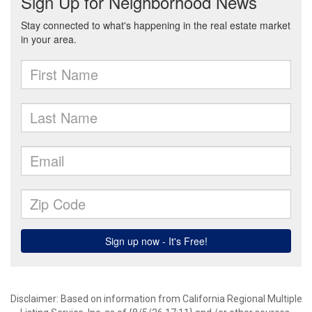
Disclaimer: Based on information from California Regional Multiple