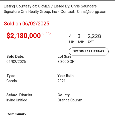
Listing Courtesy of: CRMLS / Listed By: Chris Saunders,
Signature One Realty Group, Inc - Contact: Chris@sorgp.com
Sold on 06/02/2025
(USD)
$2,180,000
4
3
2,228
BED
BATH
SQFT
SEE SIMILAR LISTINGS
Sold Date:
Lot Size
06/02/2025
3,300 SQFT
Type
Year Built
Condo
2021
School District
County
Irvine Unified
Orange County
Community