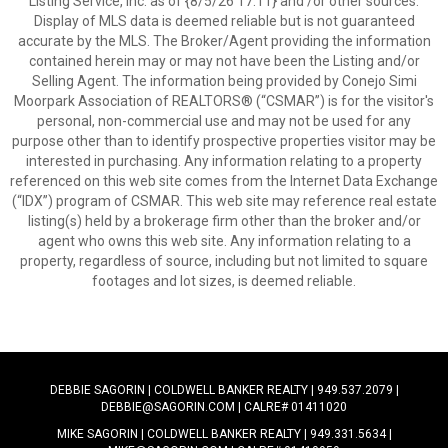
Listing Service, Inc. as of {8/5/26 17:11} and /or other sources.
Display of MLS data is deemed reliable but is not guaranteed
accurate by the MLS. The Broker/Agent providing the information
contained herein may or may not have been the Listing and/or
Selling Agent. The information being provided by Conejo Simi
Moorpark Association of REALTORS® (“CSMAR”) is for the visitor's
personal, non-commercial use and may not be used for any
purpose other than to identify prospective properties visitor may be
interested in purchasing. Any information relating to a property
referenced on this web site comes from the Internet Data Exchange
(“IDX”) program of CSMAR. This web site may reference real estate
listing(s) held by a brokerage firm other than the broker and/or
agent who owns this web site. Any information relating to a
property, regardless of source, including but not limited to square
footages and lot sizes, is deemed reliable.
DEBBIE SAGORIN | COLDWELL BANKER REALTY | 949.537.2079 |
DEBBIE@SAGORIN.COM | CALRE# 01411020
MIKE SAGORIN | COLDWELL BANKER REALTY | 949.331.5634 |