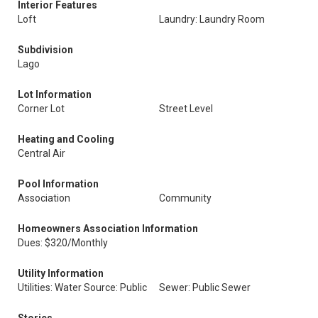
Interior Features
Loft
Laundry: Laundry Room
Subdivision
Lago
Lot Information
Corner Lot
Street Level
Heating and Cooling
Central Air
Pool Information
Association
Community
Homeowners Association Information
Dues: $320/Monthly
Utility Information
Utilities: Water Source: Public
Sewer: Public Sewer