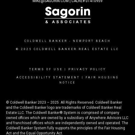
MIKE@SAGORIN.COM | CALRE# 01410959
COLDWELL BANKER
- NEWPORT BEACH
© 2025 COLDWELL BANKER REAL ESTATE LLC
TERMS OF USE
|
PRIVACY POLICY
ACCESSIBILITY STATEMENT
|
FAIR HOUSING
NOTICE
© Coldwell Banker 2023 – 2025. All Rights Reserved. Coldwell Banker
and the Coldwell Banker logo are trademarks of Coldwell Banker Real
Estate LLC. The Coldwell Banker® System is comprised of company
owned offices which are owned by a subsidiary of Anywhere Advisors LLC
and franchised offices which are independently owned and operated. The
Coldwell Banker System fully supports the principles of the Fair Housing
Act and the Equal Opportunity Act.