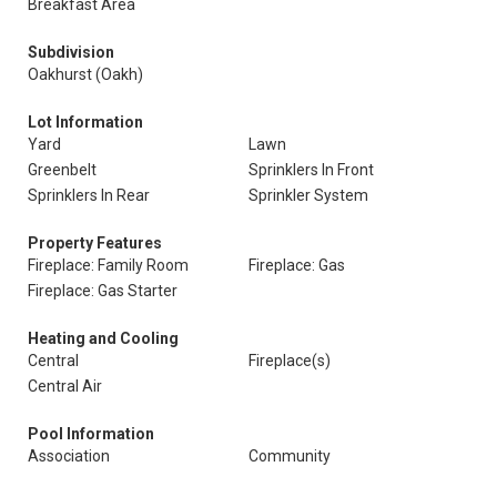
Breakfast Area
Subdivision
Oakhurst (Oakh)
Lot Information
Yard
Lawn
Greenbelt
Sprinklers In Front
Sprinklers In Rear
Sprinkler System
Property Features
Fireplace: Family Room
Fireplace: Gas
Fireplace: Gas Starter
Heating and Cooling
Central
Fireplace(s)
Central Air
Pool Information
Association
Community