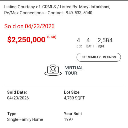
Listing Courtesy of: CRMLS / Listed By: Mary Jafarkhani,
Re/Max Connections - Contact: 949-533-5040
Sold on 04/23/2026
(USD)
$2,250,000
4
4
2,584
BED
BATH
SQFT
SEE SIMILAR LISTINGS
Sold Date:
Lot Size
04/23/2026
4,780 SQFT
Type
Year Built
Single-Family Home
1997