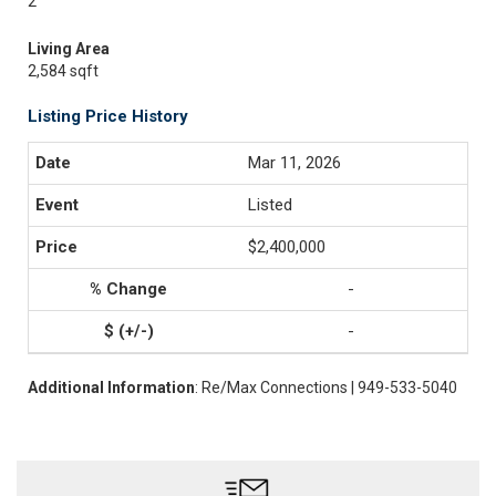
2
Living Area
2,584 sqft
Listing Price History
Mar 11, 2026
Listed
$2,400,000
-
-
Additional Information
: Re/Max Connections | 949-533-5040