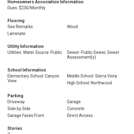
Homeowners Association Information
Dues: $230/Monthly
Flooring
See Remarks
Wood
Laminate
Utility Information
Utilities: Water Source: Public
Sewer: Public Sewer, Sewer
Assessment(s)
School Information
Elementary School: Canyon
Middle School: Sierra Vista
View
High School: Northwood
Parking
Driveway
Garage
Side by Side
Concrete
Garage Faces Front
Direct Access
Stories