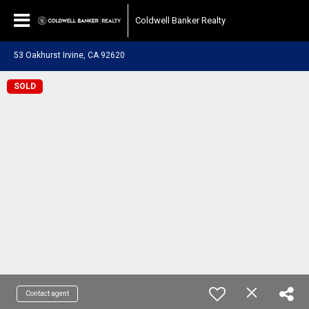
Coldwell Banker Realty
53 Oakhurst Irvine, CA 92620
SOLD
Contact agent