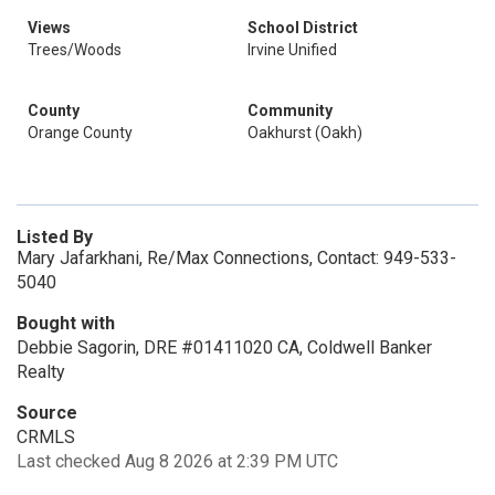
Views
School District
Trees/Woods
Irvine Unified
County
Community
Orange County
Oakhurst (Oakh)
Listed By
Mary Jafarkhani, Re/Max Connections, Contact: 949-533-
5040
Bought with
Debbie Sagorin, DRE #01411020 CA, Coldwell Banker
Realty
Source
CRMLS
Last checked Aug 8 2026 at 2:39 PM UTC