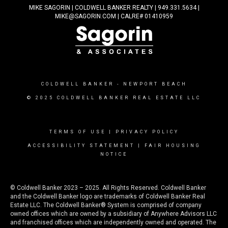
MIKE SAGORIN | COLDWELL BANKER REALTY | 949.331.5634 |
MIKE@SAGORIN.COM | CALRE# 01410959
COLDWELL BANKER
- NEWPORT BEACH
© 2025 COLDWELL BANKER REAL ESTATE LLC
TERMS OF USE
|
PRIVACY POLICY
ACCESSIBILITY STATEMENT
|
FAIR HOUSING
NOTICE
© Coldwell Banker 2023 – 2025. All Rights Reserved. Coldwell Banker
and the Coldwell Banker logo are trademarks of Coldwell Banker Real
Estate LLC. The Coldwell Banker® System is comprised of company
owned offices which are owned by a subsidiary of Anywhere Advisors LLC
and franchised offices which are independently owned and operated. The