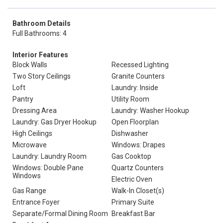
Bathroom Details
Full Bathrooms: 4
Interior Features
Block Walls
Recessed Lighting
Two Story Ceilings
Granite Counters
Loft
Laundry: Inside
Pantry
Utility Room
Dressing Area
Laundry: Washer Hookup
Laundry: Gas Dryer Hookup
Open Floorplan
High Ceilings
Dishwasher
Microwave
Windows: Drapes
Laundry: Laundry Room
Gas Cooktop
Windows: Double Pane
Quartz Counters
Windows
Electric Oven
Gas Range
Walk-In Closet(s)
Entrance Foyer
Primary Suite
Separate/Formal Dining Room
Breakfast Bar