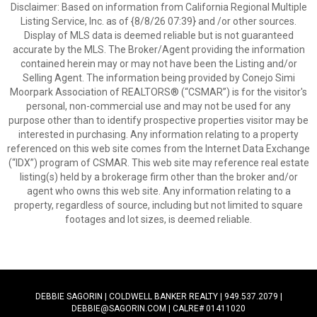
Disclaimer: Based on information from California Regional Multiple
Listing Service, Inc. as of {8/8/26 07:39} and /or other sources.
Display of MLS data is deemed reliable but is not guaranteed
accurate by the MLS. The Broker/Agent providing the information
contained herein may or may not have been the Listing and/or
Selling Agent. The information being provided by Conejo Simi
Moorpark Association of REALTORS® (“CSMAR”) is for the visitor's
personal, non-commercial use and may not be used for any
purpose other than to identify prospective properties visitor may be
interested in purchasing. Any information relating to a property
referenced on this web site comes from the Internet Data Exchange
(“IDX”) program of CSMAR. This web site may reference real estate
listing(s) held by a brokerage firm other than the broker and/or
agent who owns this web site. Any information relating to a
property, regardless of source, including but not limited to square
footages and lot sizes, is deemed reliable.
DEBBIE SAGORIN | COLDWELL BANKER REALTY | 949.537.2079 |
DEBBIE@SAGORIN.COM | CALRE# 01411020